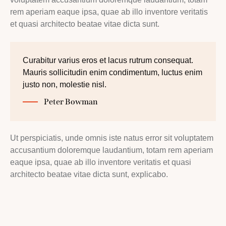
rem aperiam eaque ipsa, quae ab illo inventore veritatis
et quasi architecto beatae vitae dicta sunt.
Curabitur varius eros et lacus rutrum consequat.
Mauris sollicitudin enim condimentum, luctus enim
justo non, molestie nisl.
Peter Bowman
Ut perspiciatis, unde omnis iste natus error sit voluptatem
accusantium doloremque laudantium, totam rem aperiam
eaque ipsa, quae ab illo inventore veritatis et quasi
architecto beatae vitae dicta sunt, explicabo.