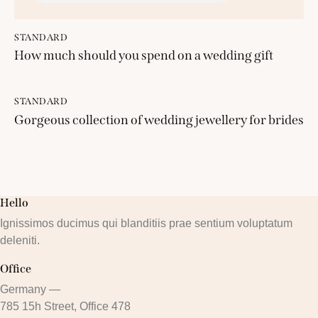
STANDARD
How much should you spend on a wedding gift
STANDARD
Gorgeous collection of wedding jewellery for brides
Hello
Ignissimos ducimus qui blanditiis prae sentium voluptatum
deleniti.
Office
Germany —
785 15h Street, Office 478