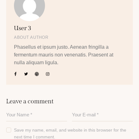
User 3
ABOUT AUTHOR
Phasellus et ipsum justo. Aenean fringilla a
fermentum mauris non venenatis. Praesent at
nulla aliquam ligula.
Leave a comment
Save my name, email, and website in this browser for the
next time I comment.