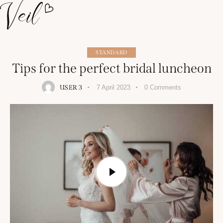
STANDARD
Tips for the perfect bridal luncheon
USER 3
7 April 2023
0
Comments