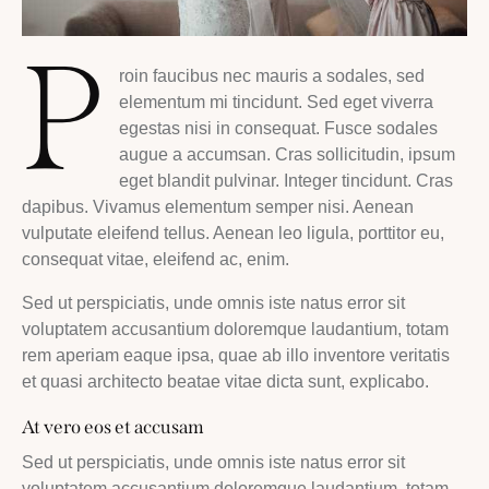
P
roin faucibus nec mauris a sodales, sed
elementum mi tincidunt. Sed eget viverra
egestas nisi in consequat. Fusce sodales
augue a accumsan. Cras sollicitudin, ipsum
eget blandit pulvinar. Integer tincidunt. Cras
dapibus. Vivamus elementum semper nisi. Aenean
vulputate eleifend tellus. Aenean leo ligula, porttitor eu,
consequat vitae, eleifend ac, enim.
Sed ut perspiciatis, unde omnis iste natus error sit
voluptatem accusantium doloremque laudantium, totam
rem aperiam eaque ipsa, quae ab illo inventore veritatis
et quasi architecto beatae vitae dicta sunt, explicabo.
At vero eos et accusam
Sed ut perspiciatis, unde omnis iste natus error sit
voluptatem accusantium doloremque laudantium, totam