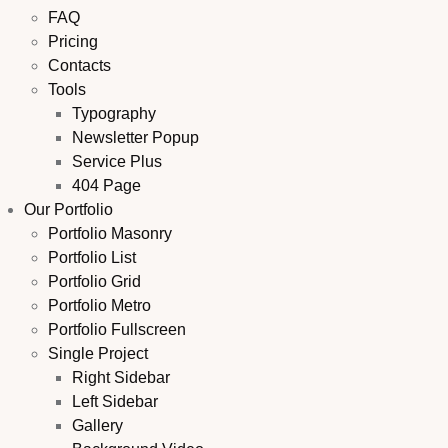
FAQ
Pricing
Contacts
Tools
Typography
Newsletter Popup
Service Plus
404 Page
Our Portfolio
Portfolio Masonry
Portfolio List
Portfolio Grid
Portfolio Metro
Portfolio Fullscreen
Single Project
Right Sidebar
Left Sidebar
Gallery