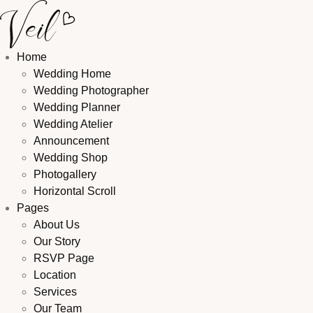
Home
Wedding Home
Wedding Photographer
Wedding Planner
Wedding Atelier
Announcement
Wedding Shop
Photogallery
Horizontal Scroll
Pages
About Us
Our Story
RSVP Page
Location
Services
Our Team