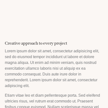
Creative approach to every project
Lorem ipsum dolor sit amet, consectetur adipisicing elit,
sed do eiusmod tempor incididunt ut labore et dolore
magna aliqua. Ut enim ad minim veniam, quis nostrud
exercitation ullamco laboris nisi ut aliquip ex ea
commodo consequat. Duis aute irure dolor in
reprehenderit. Lorem ipsum dolor sit amet, consectetur
adipiscing elit.
Etiam vitae leo et diam pellentesque porta. Sed eleifend
ultricies risus, vel rutrum erat commodo ut. Praesent
finibus congue euismod. Nullam scelerisque massa vel