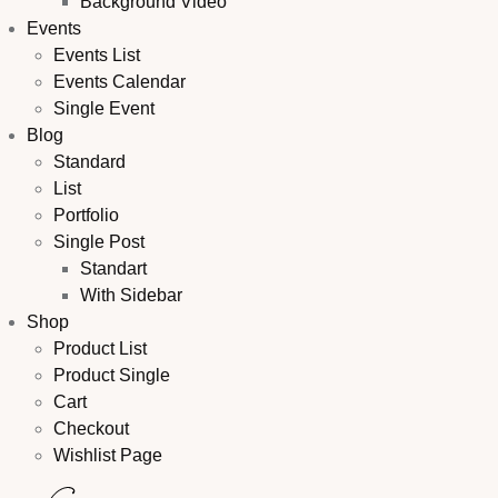
Background Video
Events
Events List
Events Calendar
Single Event
Blog
Standard
List
Portfolio
Single Post
Standart
With Sidebar
Shop
Product List
Product Single
Cart
Checkout
Wishlist Page