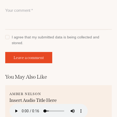
I agree that my submitted data is being collected and
stored.
You May Also Like
AMBER NELSON
Insert Audio Title Here