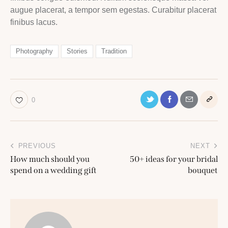
augue placerat, a tempor sem egestas. Curabitur placerat
finibus lacus.
Photography
Stories
Tradition
0
Post
PREVIOUS
NEXT
navigation
How much should you
50+ ideas for your bridal
spend on a wedding gift
bouquet