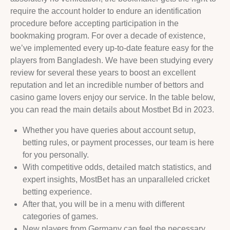
require the account holder to endure an identification
procedure before accepting participation in the
bookmaking program. For over a decade of existence,
we’ve implemented every up-to-date feature easy for the
players from Bangladesh. We have been studying every
review for several these years to boost an excellent
reputation and let an incredible number of bettors and
casino game lovers enjoy our service. In the table below,
you can read the main details about Mostbet Bd in 2023.
Whether you have queries about account setup,
betting rules, or payment processes, our team is here
for you personally.
With competitive odds, detailed match statistics, and
expert insights, MostBet has an unparalleled cricket
betting experience.
After that, you will be in a menu with different
categories of games.
New players from Germany can feel the necessary