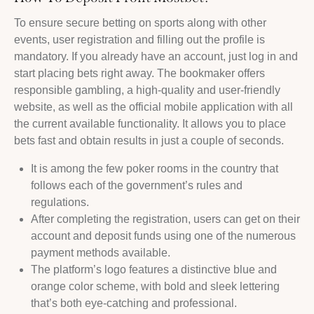
To ensure secure betting on sports along with other
events, user registration and filling out the profile is
mandatory. If you already have an account, just log in and
start placing bets right away. The bookmaker offers
responsible gambling, a high-quality and user-friendly
website, as well as the official mobile application with all
the current available functionality. It allows you to place
bets fast and obtain results in just a couple of seconds.
It is among the few poker rooms in the country that
follows each of the government’s rules and
regulations.
After completing the registration, users can get on their
account and deposit funds using one of the numerous
payment methods available.
The platform’s logo features a distinctive blue and
orange color scheme, with bold and sleek lettering
that’s both eye-catching and professional.