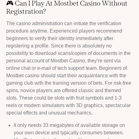
🎮 Can I Play At Mostbet Casino Without
Registration?
The casino administration can initiate the verification
procedure anytime. Experienced players recommend
beginners to verify their identity immediately after
registering a profile. Since there is absolutely no
possibility to download scans/copies of documents in the
personal account of Mostbet Casino, they’re sent via
online chat or e-mail of tech support team. Beginners of
Mostbet casino should start their acquaintance with the
gaming club with the training version of bets. For risk-free
spins, novice players are offered classic and themed
slots. These could be slots with fruit symbols and 1-3
reels or modern simulators with 3D graphics, spectacular
special effects and unusual mechanics.
It only needs 33 megabytes of available storage on
your own device and typically consumes between.