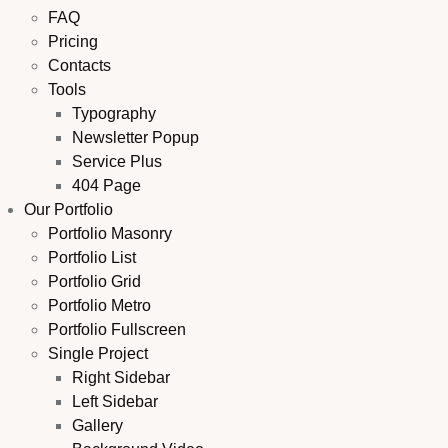
FAQ
Pricing
Contacts
Tools
Typography
Newsletter Popup
Service Plus
404 Page
Our Portfolio
Portfolio Masonry
Portfolio List
Portfolio Grid
Portfolio Metro
Portfolio Fullscreen
Single Project
Right Sidebar
Left Sidebar
Gallery