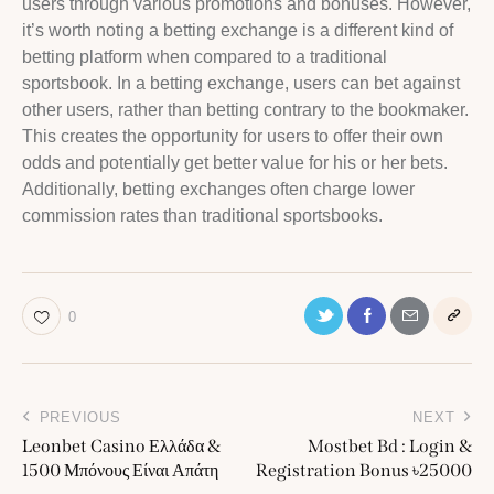
users through various promotions and bonuses. However,
it’s worth noting a betting exchange is a different kind of
betting platform when compared to a traditional
sportsbook. In a betting exchange, users can bet against
other users, rather than betting contrary to the bookmaker.
This creates the opportunity for users to offer their own
odds and potentially get better value for his or her bets.
Additionally, betting exchanges often charge lower
commission rates than traditional sportsbooks.
0
Post
PREVIOUS
NEXT
navigation
Leonbet Casino Ελλάδα &
Mostbet Bd : Login &
1500 Μπόνους Είναι Απάτη
Registration Bonus ৳25000