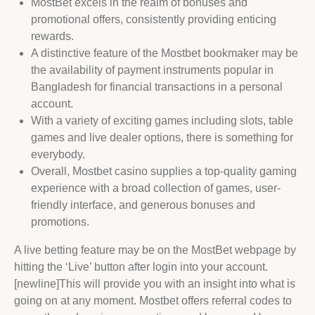
MostBet excels in the realm of bonuses and
promotional offers, consistently providing enticing
rewards.
A distinctive feature of the Mostbet bookmaker may be
the availability of payment instruments popular in
Bangladesh for financial transactions in a personal
account.
With a variety of exciting games including slots, table
games and live dealer options, there is something for
everybody.
Overall, Mostbet casino supplies a top-quality gaming
experience with a broad collection of games, user-
friendly interface, and generous bonuses and
promotions.
A live betting feature may be on the MostBet webpage by
hitting the ‘Live’ button after login into your account.
[newline]This will provide you with an insight into what is
going on at any moment. Mostbet offers referral codes to