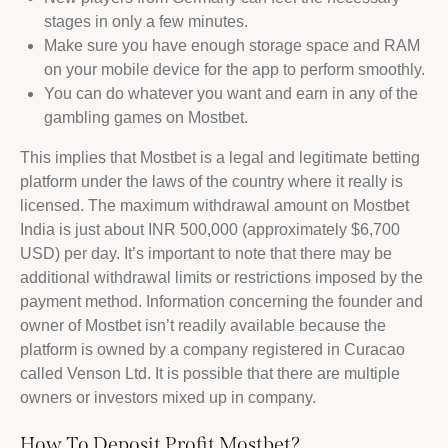
stages in only a few minutes.
Make sure you have enough storage space and RAM
on your mobile device for the app to perform smoothly.
You can do whatever you want and earn in any of the
gambling games on Mostbet.
This implies that Mostbet is a legal and legitimate betting
platform under the laws of the country where it really is
licensed. The maximum withdrawal amount on Mostbet
India is just about INR 500,000 (approximately $6,700
USD) per day. It’s important to note that there may be
additional withdrawal limits or restrictions imposed by the
payment method. Information concerning the founder and
owner of Mostbet isn’t readily available because the
platform is owned by a company registered in Curacao
called Venson Ltd. It is possible that there are multiple
owners or investors mixed up in company.
How To Deposit Profit Mostbet?