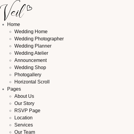
Home
Wedding Home
Wedding Photographer
Wedding Planner
Wedding Atelier
Announcement
Wedding Shop
Photogallery
Horizontal Scroll
Pages
About Us
Our Story
RSVP Page
Location
Services
Our Team