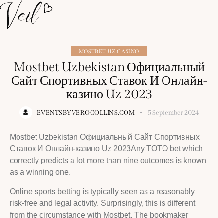
MOSTBET UZ CASINO
Mostbet Uzbekistan Официальный
Сайт Спортивных Ставок И Онлайн-
казино Uz 2023
EVENTSBYVEROCOLLINS.COM
5 September 2024
Mostbet Uzbekistan Официальный Сайт Спортивных
Ставок И Онлайн-казино Uz 2023
Any TOTO bet which
correctly predicts a lot more than nine outcomes is known
as a winning one.
Online sports betting is typically seen as a reasonably
risk-free and legal activity. Surprisingly, this is different
from the circumstance with Mostbet. The bookmaker