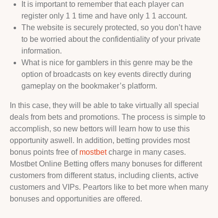
It is important to remember that each player can
register only 1 1 time and have only 1 1 account.
The website is securely protected, so you don’t have
to be worried about the confidentiality of your private
information.
What is nice for gamblers in this genre may be the
option of broadcasts on key events directly during
gameplay on the bookmaker’s platform.
In this case, they will be able to take virtually all special
deals from bets and promotions. The process is simple to
accomplish, so new bettors will learn how to use this
opportunity aswell. In addition, betting provides most
bonus points free of
mostbet
charge in many cases.
Mostbet Online Betting offers many bonuses for different
customers from different status, including clients, active
customers and VIPs. Peartors like to bet more when many
bonuses and opportunities are offered.