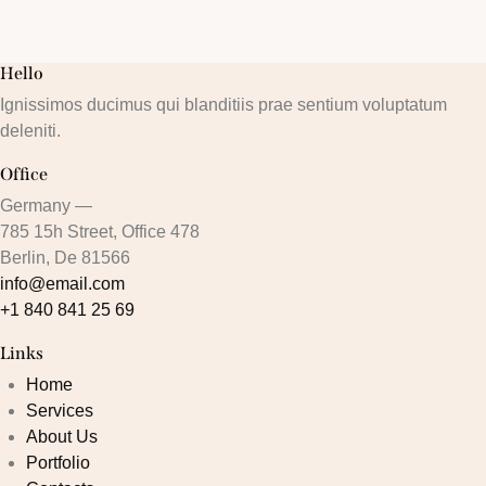
Hello
Ignissimos ducimus qui blanditiis prae sentium voluptatum
deleniti.
Office
Germany —
785 15h Street, Office 478
Berlin, De 81566
info@email.com
+1 840 841 25 69
Links
Home
Services
About Us
Portfolio