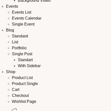
Background Video
Events
Events List
Events Calendar
Single Event
Blog
Standard
List
Portfolio
Single Post
Standart
With Sidebar
Shop
Product List
Product Single
Cart
Checkout
Wishlist Page