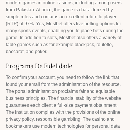
modern games in online casinos, including among users
from Pakistan. At once, the game is characterized by
simple rules and contains an excellent return to player
(RTP) of 97%. Yes, Mostbet offers live betting options for
many sports events, enabling you to place bets during the
game. In addition to slots, Mostbet also offers a variety of
table games such as for example blackjack, roulette,
baccarat, and poker.
Programa De Fidelidade
To confirm your account, you need to follow the link that
found your email from the administration of the resource.
The portal administration proclaims fair and equitable
business principles. The financial stability of the website
guarantees each client a full-size payment obtainment.
The institution complies with the provisions of the online
privacy policy, responsible gambling. The casino and
bookmakers use modern technologies for personal data