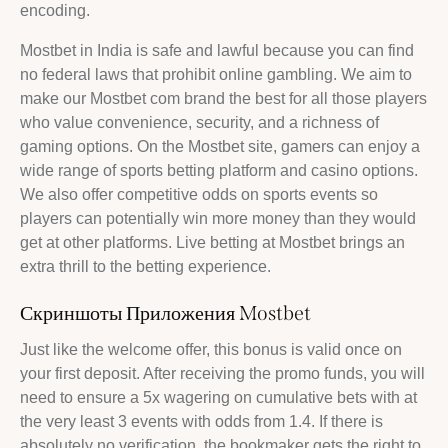
encoding.
Mostbet in India is safe and lawful because you can find
no federal laws that prohibit online gambling. We aim to
make our Mostbet com brand the best for all those players
who value convenience, security, and a richness of
gaming options. On the Mostbet site, gamers can enjoy a
wide range of sports betting platform and casino options.
We also offer competitive odds on sports events so
players can potentially win more money than they would
get at other platforms. Live betting at Mostbet brings an
extra thrill to the betting experience.
Скриншоты Приложения Mostbet
Just like the welcome offer, this bonus is valid once on
your first deposit. After receiving the promo funds, you will
need to ensure a 5x wagering on cumulative bets with at
the very least 3 events with odds from 1.4. If there is
absolutely no verification, the bookmaker gets the right to