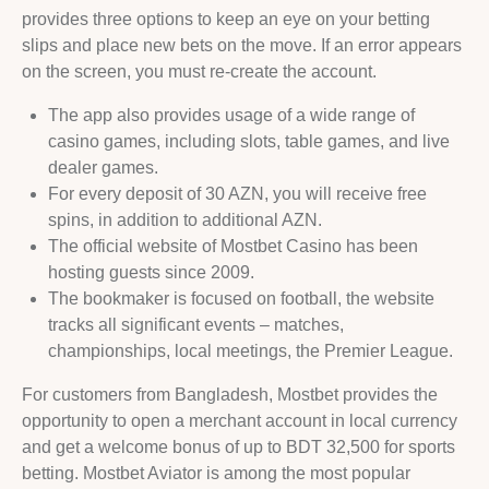
provides three options to keep an eye on your betting
slips and place new bets on the move. If an error appears
on the screen, you must re-create the account.
The app also provides usage of a wide range of
casino games, including slots, table games, and live
dealer games.
For every deposit of 30 AZN, you will receive free
spins, in addition to additional AZN.
The official website of Mostbet Casino has been
hosting guests since 2009.
The bookmaker is focused on football, the website
tracks all significant events – matches,
championships, local meetings, the Premier League.
For customers from Bangladesh, Mostbet provides the
opportunity to open a merchant account in local currency
and get a welcome bonus of up to BDT 32,500 for sports
betting. Mostbet Aviator is among the most popular